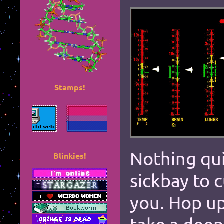
Stamps!
*
*
*
*
Nothing quit
Blinkies!
sickbay to 
*
*
you. Hop up
*