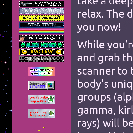
take a deep
relax. The d
*
you now!
*
*
While you'r
*
and grab t
*
scanner to 
*
*
body's uni
*
*
groups (alp
*
*
*
*
*
gamma, kirl
*
*
*
*
rays) will 
*
*
*
*
*
*
*
*
*