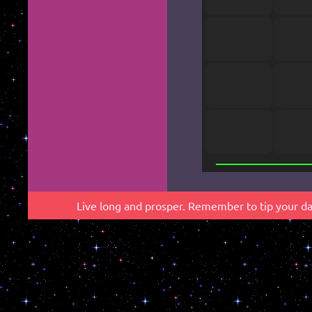
*
Live long and prosper. Remember to tip your dab