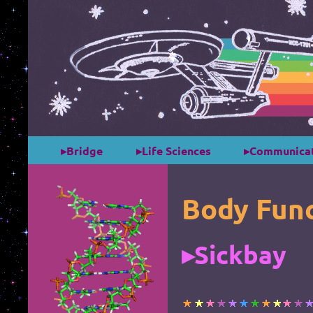
*
*
▸Bridge
▸Life Sciences
▸Communicat
Body Func
▸Sickbay
*