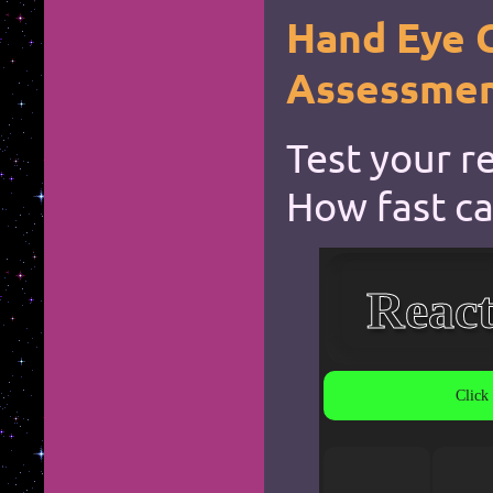
Hand Eye 
Assessme
Test your r
How fast ca