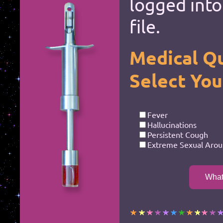
logged into
*
*
file.
*
*
*
*
Medical Qu
*
*
Select Yo
*
*
*
*
Fever
Hallucinations
Persistent Cough
Extreme Sexual Arou
*
*
What