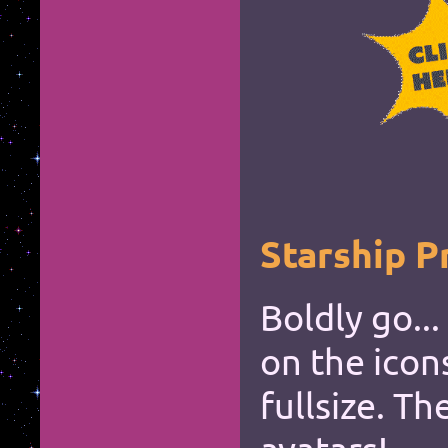
*
*
*
*
*
*
*
*
*
*
*
*
*
*
*
*
*
*
Starship P
Boldly go...
on the icon
fullsize. Th