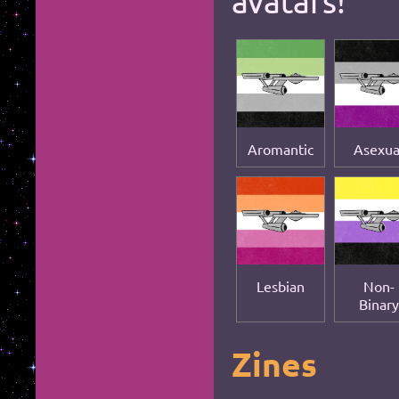
avatars!
*
Aromantic
Asexua
*
Lesbian
Non-
Binary
Zines