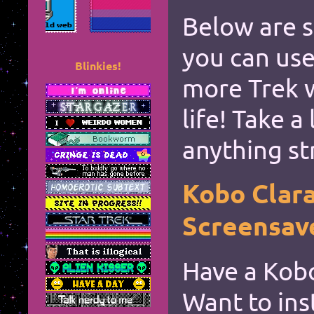
Below are 
*
you can use
Blinkies!
more Trek 
life! Take a
*
anything st
Kobo Clar
*
Screensav
*
Have a Kobo
Want to ins
*