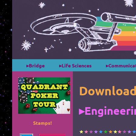
▸Bridge
▸Life Sciences
▸Communicat
Download
▸Engineeri
Stamps!