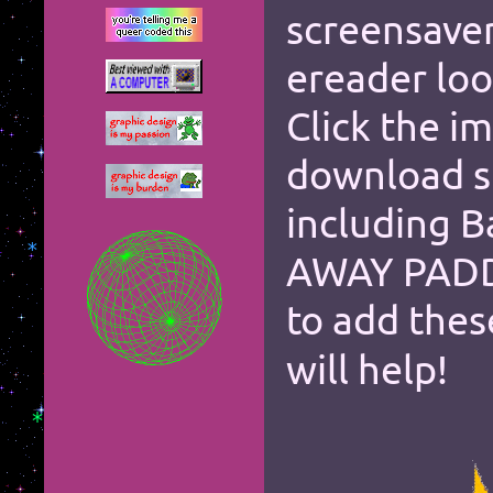
screensave
*
*
ereader loo
*
*
Click the i
*
*
download si
*
*
*
including B
*
*
AWAY PADD
*
*
to add the
*
*
*
*
*
*
*
*
*
will help!
*
*
*
*
*
*
*
*