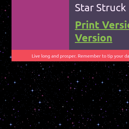
Star Struck
Print Vers
Version
*
Live long and prosper. Remember to tip your dab